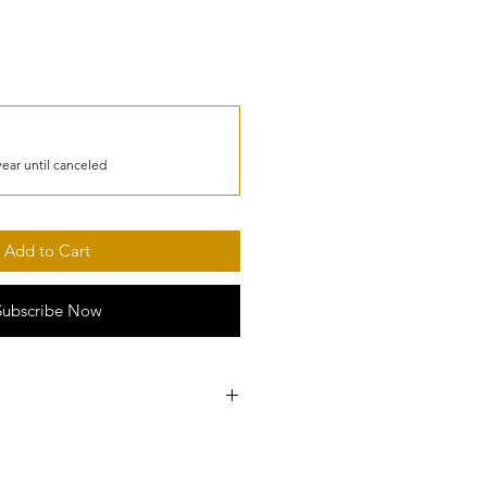
year until canceled
Add to Cart
Subscribe Now
I fraud monitoring