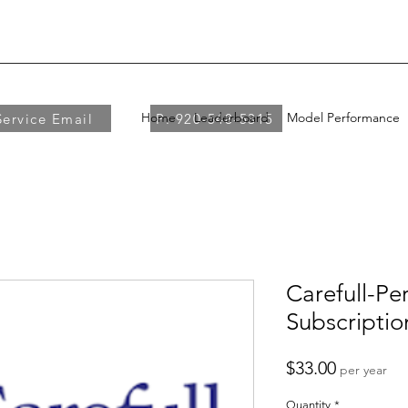
Home
Leaderboard
Model Performance
Service Email
P: 920-548-5315
Carefull-Per
Subscriptio
Price
$33.00
per year
Quantity
*