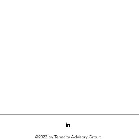
©2022 by Tenacity Advisory Group.