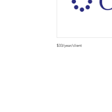
$33/year/client