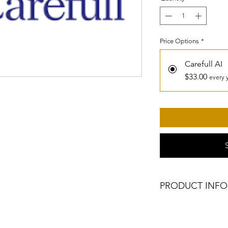
Price Options
*
Carefull AI
$33.00
every 
PRODUCT INFO
1 year of Carefull A