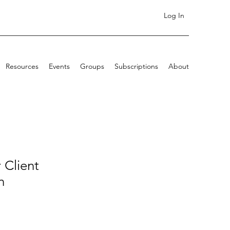
Log In
Resources
Events
Groups
Subscriptions
About
 Client
n