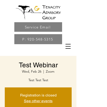
Service Email
P: 920-548-5315
Test Webinar
Wed, Feb 26
  |  
Zoom
Test Test Test
Registration is closed
See other events