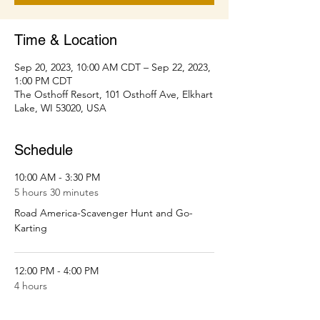
Time & Location
Sep 20, 2023, 10:00 AM CDT – Sep 22, 2023,
1:00 PM CDT
The Osthoff Resort, 101 Osthoff Ave, Elkhart
Lake, WI 53020, USA
Schedule
10:00 AM - 3:30 PM
5 hours 30 minutes
Road America-Scavenger Hunt and Go-
Karting
12:00 PM - 4:00 PM
4 hours
Spa