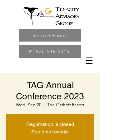
Service Email
P: 920-548-5315
TAG Annual
Conference 2023
Wed, Sep 20
  |  
The Osthoff Resort
Registration is closed
See other events